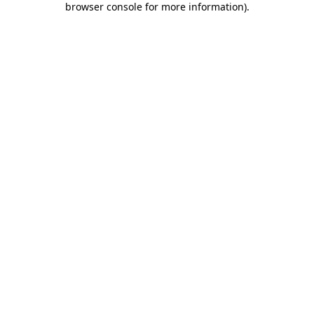
browser console for more information)
.