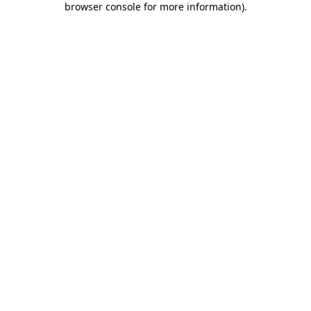
browser console for more information)
.