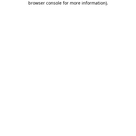
browser console for more information)
.